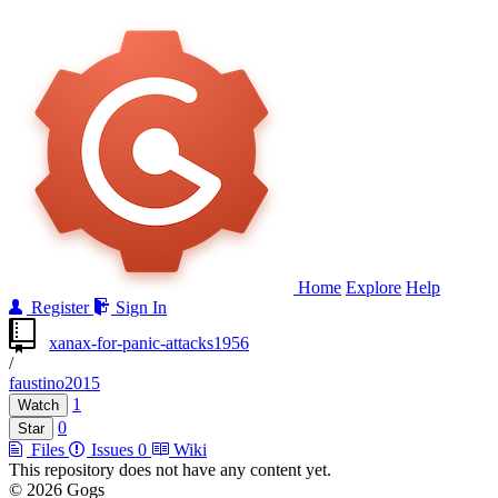
Home
Explore
Help
Register
Sign In
xanax-for-panic-attacks1956
/
faustino2015
1
Watch
0
Star
Files
Issues
0
Wiki
This repository does not have any content yet.
© 2026 Gogs