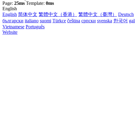
Page:
25ms
Template:
0ms
English
English
简体中文
繁體中文（香港）
繁體中文（臺灣）
Deutsch
български
italiano
suomi
Türkçe
čeština
српски
svenska
한국어
ga
Vietnamese
Português
Website