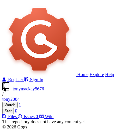
Home
Explore
Help
Register
Sign In
tonymackay5676
/
tony2004
1
Watch
0
Star
Files
Issues
0
Wiki
This repository does not have any content yet.
© 2026 Gogs