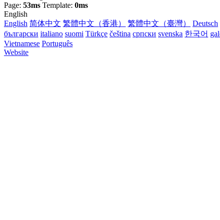
Page:
53ms
Template:
0ms
English
English
简体中文
繁體中文（香港）
繁體中文（臺灣）
Deutsch
български
italiano
suomi
Türkçe
čeština
српски
svenska
한국어
ga
Vietnamese
Português
Website