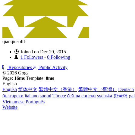
qianqiusoft1
Joined on Dec 29, 2015
1 Followers
-
0 Following
Repositories
Public Activity
© 2026 Gogs
Page:
16ms
Template:
0ms
English
English
简体中文
繁體中文（香港）
繁體中文（臺灣）
Deutsch
български
italiano
suomi
Türkçe
čeština
српски
svenska
한국어
ga
Vietnamese
Português
Website