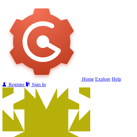
Home
Explore
Help
Register
Sign In