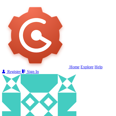
Home
Explore
Help
Register
Sign In