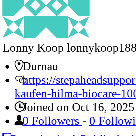
Lonny Koop
lonnykoop18
Durnau
https://stepaheadsuppo
kaufen-hilma-biocare-10
Joined on Oct 16, 2025
0 Followers
-
0 Follow