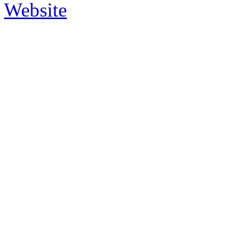
Website