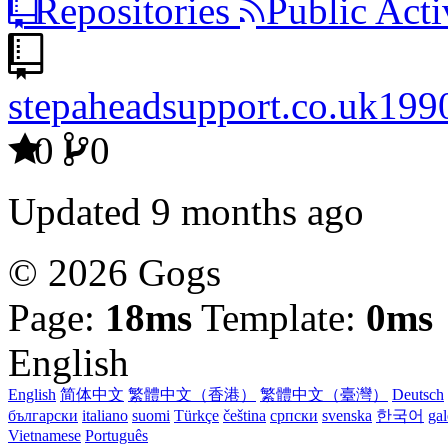
Repositories
Public Acti
stepaheadsupport.co.uk199
0
0
Updated
9 months ago
© 2026 Gogs
Page:
18ms
Template:
0ms
English
English
简体中文
繁體中文（香港）
繁體中文（臺灣）
Deutsch
български
italiano
suomi
Türkçe
čeština
српски
svenska
한국어
ga
Vietnamese
Português