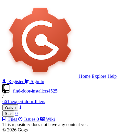
Home
Explore
Help
Register
Sign In
find-door-installers4525
/
6615expert-door-fitters
1
Watch
0
Star
Files
Issues
0
Wiki
This repository does not have any content yet.
© 2026 Gogs