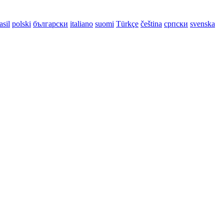
asil
polski
български
italiano
suomi
Türkçe
čeština
српски
svenska