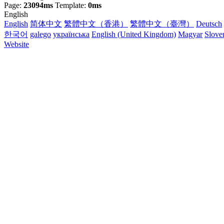
Page:
23094ms
Template:
0ms
English
English
简体中文
繁體中文（香港）
繁體中文（臺灣）
Deutsch
한국어
galego
українська
English (United Kingdom)
Magyar
Slove
Website