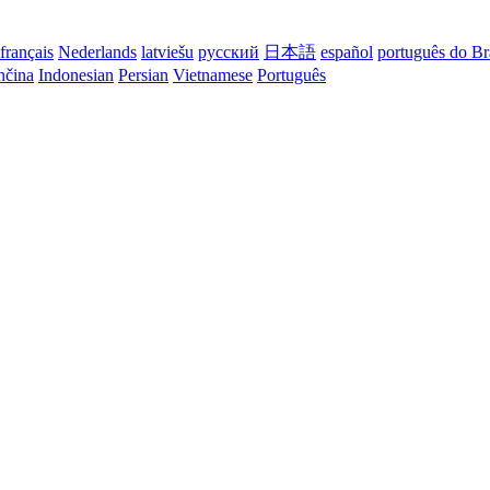
français
Nederlands
latviešu
русский
日本語
español
português do Br
nčina
Indonesian
Persian
Vietnamese
Português