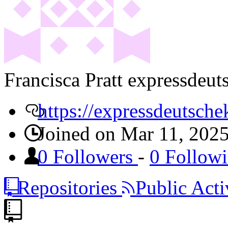
Francisca Pratt
expressdeut
https://expressdeutsche
Joined on Mar 11, 202
0 Followers
-
0 Follow
Repositories
Public Acti