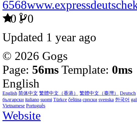
6568www.expressdeutschek
0
0
Updated
1 year ago
© 2026 Gogs
Page:
56ms
Template:
0ms
English
English
简体中文
繁體中文（香港）
繁體中文（臺灣）
Deutsch
български
italiano
suomi
Türkçe
čeština
српски
svenska
한국어
ga
Vietnamese
Português
Website