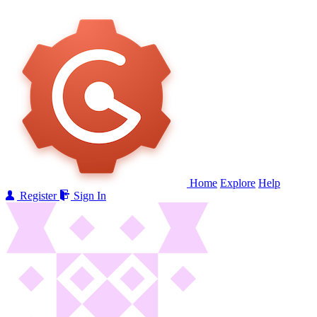
Home
Explore
Help
Register
Sign In