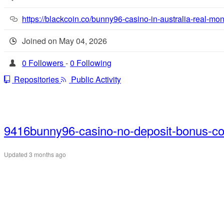
https://blackcoin.co/bunny96-casino-in-australia-real-mo
Joined on May 04, 2026
0 Followers
-
0 Following
Repositories
Public Activity
9416bunny96-casino-no-deposit-bonus-c
Updated
3 months ago