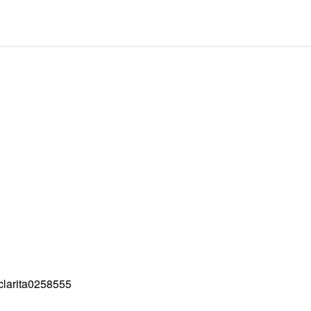
clarita0258555