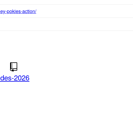
ney-pokies-action/
odes-2026