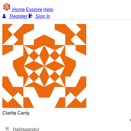
Home
Explore
Help
Register
Sign In
Clarita Canty
Hellissandur