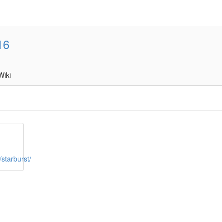
16
Wiki
starburst/