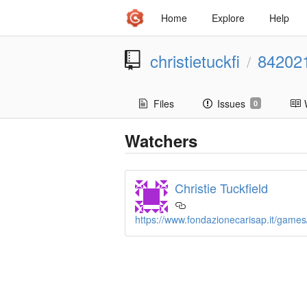
Home
Explore
Help
christietuckfi
84202
/
Files
Issues
0
Watchers
Christie Tuckfield
https://www.fondazionecarisap.it/games/