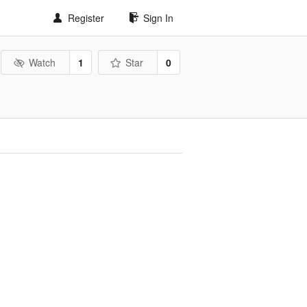
Register
Sign In
Watch
1
Star
0