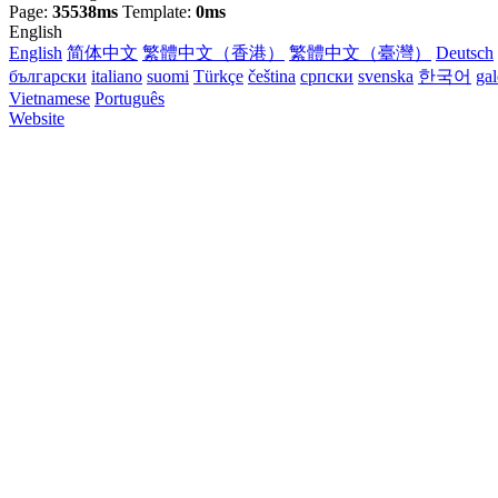
Page:
35538ms
Template:
0ms
English
English
简体中文
繁體中文（香港）
繁體中文（臺灣）
Deutsch
български
italiano
suomi
Türkçe
čeština
српски
svenska
한국어
ga
Vietnamese
Português
Website