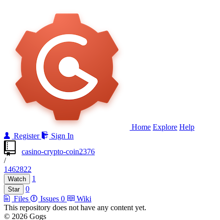
Home
Explore
Help
Register
Sign In
casino-crypto-coin2376
/
1462822
1
Watch
0
Star
Files
Issues
0
Wiki
This repository does not have any content yet.
© 2026 Gogs