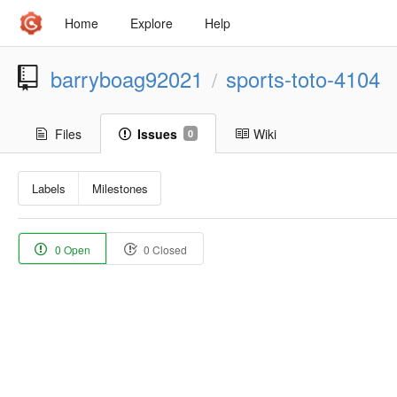
Home
Explore
Help
barryboag92021
sports-toto-4104
/
Files
Issues
Wiki
0
Labels
Milestones
0 Open
0 Closed