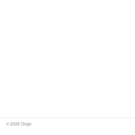
© 2026 Gogs