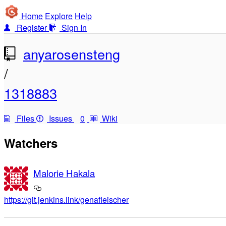
Home
Explore
Help
Register
Sign In
anyarosensteng
/
1318883
Files
Issues
0
Wiki
Watchers
Malorie Hakala
https://git.jenkins.link/genafleischer