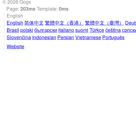
© 2026 Gogs
Page:
203ms
Template:
0ms
English
English
简体中文
繁體中文（香港）
繁體中文（臺灣）
Deut
Brasil
polski
български
italiano
suomi
Türkçe
čeština
српск
Slovenčina
Indonesian
Persian
Vietnamese
Português
Website