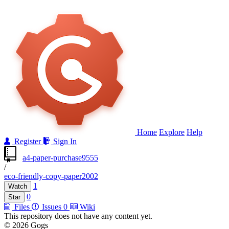
Home
Explore
Help
Register
Sign In
a4-paper-purchase9555
/
eco-friendly-copy-paper2002
1
Watch
0
Star
Files
Issues
0
Wiki
This repository does not have any content yet.
© 2026 Gogs