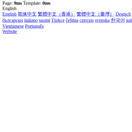
Page:
9ms
Template:
0ms
English
English
简体中文
繁體中文（香港）
繁體中文（臺灣）
Deutsch
български
italiano
suomi
Türkçe
čeština
српски
svenska
한국어
ga
Vietnamese
Português
Website