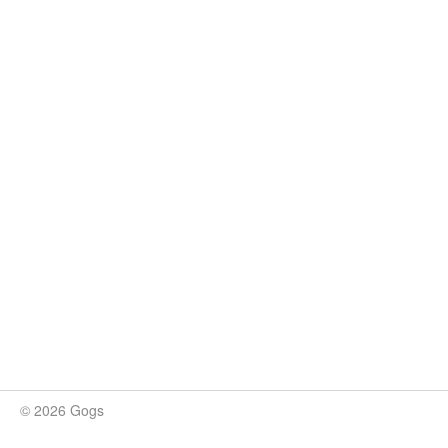
© 2026 Gogs