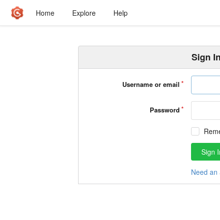
Home
Explore
Help
Sign I
Username or email
Password
Rem
Sign I
Need an 