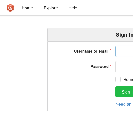
Home
Explore
Help
Sign I
Username or email
Password
Rem
Sign I
Need an 