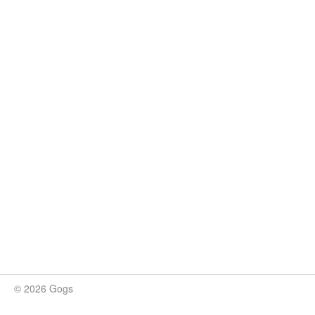
© 2026 Gogs