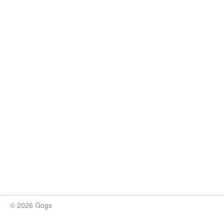
© 2026 Gogs