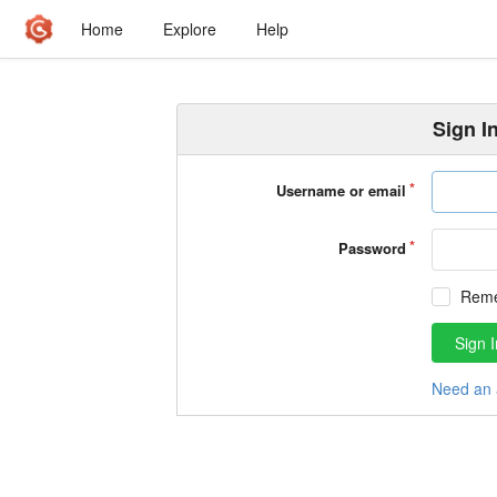
Home
Explore
Help
Sign I
Username or email
Password
Rem
Sign I
Need an 