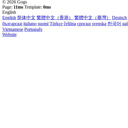
© 2026 Gogs
Page:
11ms
Template:
0ms
English
English
简体中文
繁體中文（香港）
繁體中文（臺灣）
Deutsch
български
italiano
suomi
Türkçe
čeština
српски
svenska
한국어
ga
Vietnamese
Português
Website