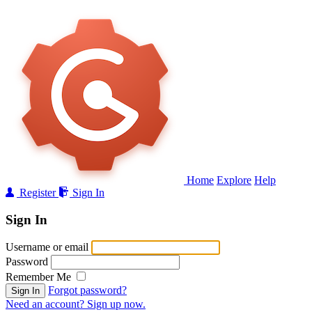
Home
Explore
Help
Register
Sign In
Sign In
Username or email
Password
Remember Me
Forgot password?
Sign In
Need an account? Sign up now.