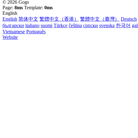
© 2026 Gogs
Page:
8ms
Template:
0ms
English
English
简体中文
繁體中文（香港）
繁體中文（臺灣）
Deutsch
български
italiano
suomi
Türkçe
čeština
српски
svenska
한국어
ga
Vietnamese
Português
Website