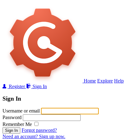
Home
Explore
Help
Register
Sign In
Sign In
Username or email
Password
Remember Me
Forgot password?
Sign In
Need an account? Sign up now.