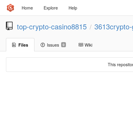
Home
Explore
Help
top-crypto-casino8815
3613crypto
/
Files
Issues
Wiki
0
This reposito