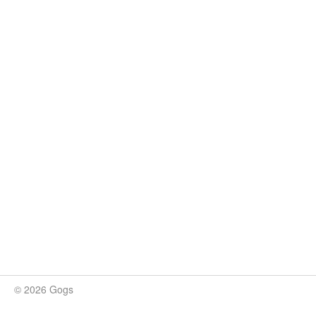
© 2026 Gogs