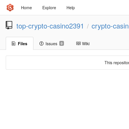
Home
Explore
Help
top-crypto-casino2391
crypto-casi
/
Files
Issues
Wiki
0
This reposito