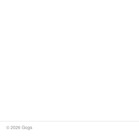
© 2026 Gogs