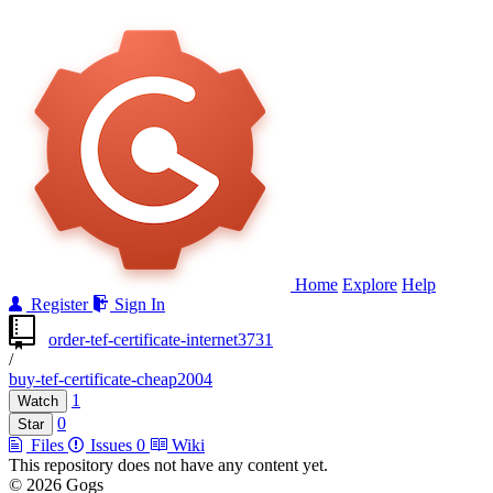
Home
Explore
Help
Register
Sign In
order-tef-certificate-internet3731
/
buy-tef-certificate-cheap2004
1
Watch
0
Star
Files
Issues
0
Wiki
This repository does not have any content yet.
© 2026 Gogs