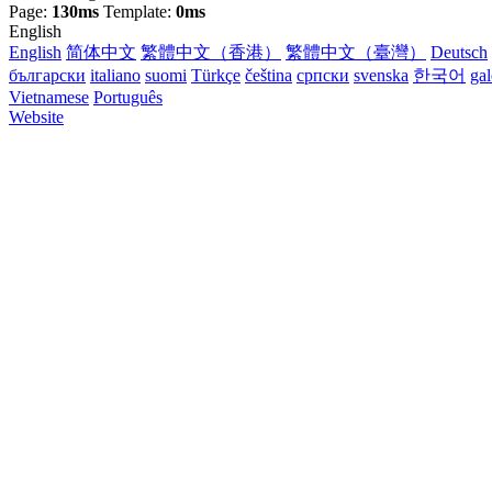
Page:
130ms
Template:
0ms
English
English
简体中文
繁體中文（香港）
繁體中文（臺灣）
Deutsch
български
italiano
suomi
Türkçe
čeština
српски
svenska
한국어
ga
Vietnamese
Português
Website