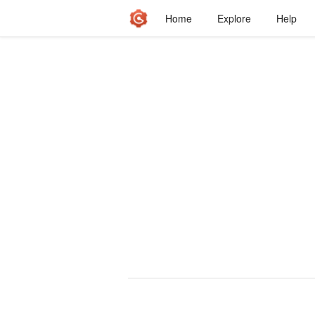
Home
Explore
Help