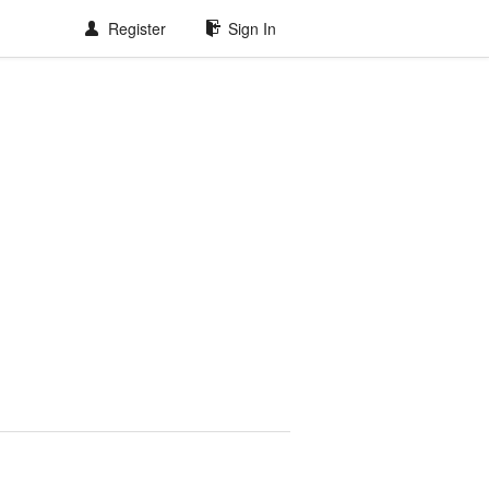
Register
Sign In