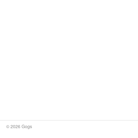
© 2026 Gogs