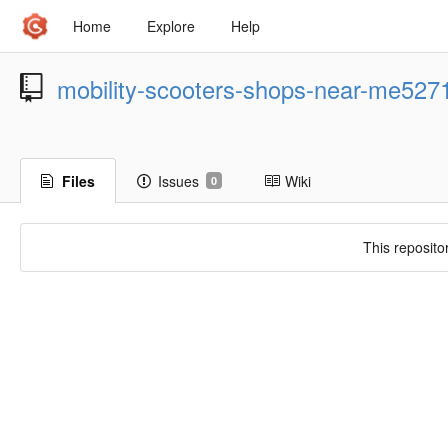
Home
Explore
Help
mobility-scooters-shops-near-me527
Files
Issues
Wiki
0
This reposito