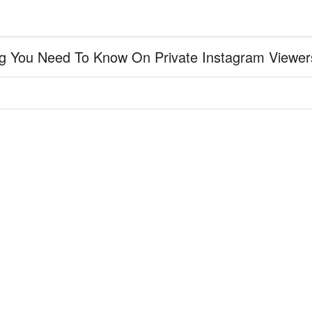
g You Need To Know On Private Instagram Viewers