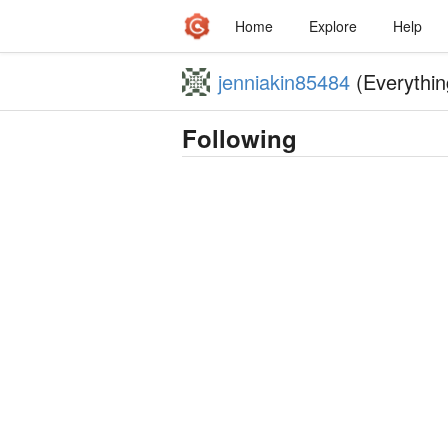
Home
Explore
Help
jenniakin85484
(Everythin
Following