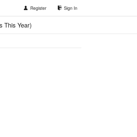
Register
Sign In
 This Year)