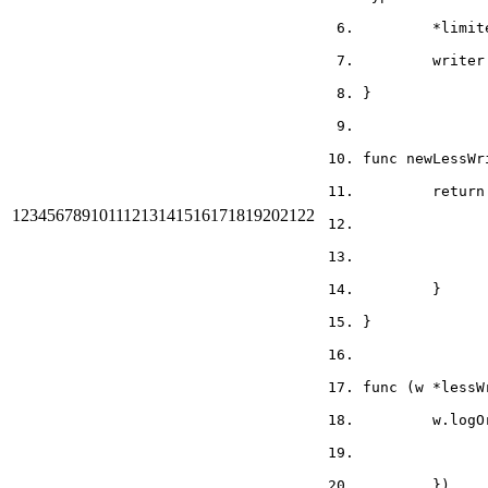
	*limi
	write
}
func newLessWr
	retur
1
2
3
4
5
6
7
8
9
10
11
12
13
14
15
16
17
18
19
20
21
22
	}
}
func (w *lessW
	w.log
	})