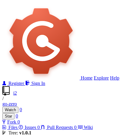
Home
Explore
Help
Register
Sign In
i2
/
go-zero
0
Watch
0
Star
Fork
0
Files
Issues
0
Pull Requests
0
Wiki
Tree:
v1.0.1