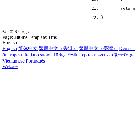
	retur
}
© 2026 Gogs
Page:
306ms
Template:
1ms
English
English
简体中文
繁體中文（香港）
繁體中文（臺灣）
Deutsch
български
italiano
suomi
Türkçe
čeština
српски
svenska
한국어
ga
Vietnamese
Português
Website