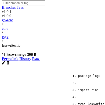
Branches
Tags
v1.0.1
v1.0.0
go-zero
/
core
/
logx
/
lesswriter.go
lesswriter.go
396 B
Permalink
History
Raw
package logx
import "io"
type lessWrite