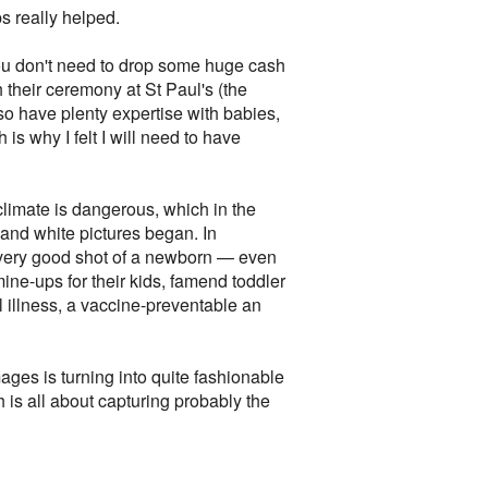
ps really helped.
 you don't need to drop some huge cash
 their ceremony at St Paul's (the
so have plenty expertise with babies,
is why I felt I will need to have
climate is dangerous, which in the
 and white pictures began. In
 very good shot of a newborn — even
e-ups for their kids, famend toddler
llness, a vaccine-preventable an
ges is turning into quite fashionable
 is all about capturing probably the