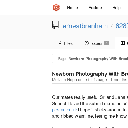
Home
Explore
Help
ernestbranham
628
/
Files
Issues
0
Page:
Newborn Photography With Broo
Newborn Photography With Br
Melvina Hepp edited this page
11 months
Our mates really useful Sri and Jana 
School I loved the submit manufacturi
pic-me.co.uk
I hope it sticks around 
and ribbed waistline, letting me know t