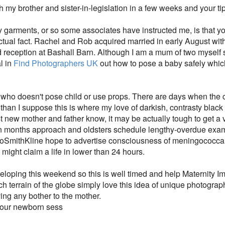
h my brother and sister-in-legislation in a few weeks and your ti
ity garments, or so some associates have instructed me, is that
actual fact. Rachel and Rob acquired married in early August with
nd reception at Bashall Barn. Although I am a mum of two myself 
l in
Find Photographers UK
out how to pose a baby safely which 
r who doesn't pose child or use props. There are days when the 
than I suppose this is where my love of darkish, contrasty black
 new mother and father know, it may be actually tough to get a
months approach and oldsters schedule lengthy-overdue examin
mithKline hope to advertise consciousness of meningococcal i
d might claim a life in lower than 24 hours.
loping this weekend so this is well timed and help Maternity Ima
 terrain of the globe simply love this idea of unique photograph
ng any bother to the mother.
 your newborn sess