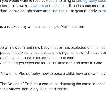
nd you would want to receive details relating to
photography sess
re beautiful awake
newborn portraits
in addition to some creative
endurance we bought some amazing shots. I'm getting ready to
tr
 a relaxed day with a small simple Muslim cerem
iceberg - newborn and new baby images has exploded on this nation
 poses in baskets, on suitcases or swings - all of which have bee
ated as a composite picture," she mentioned.
 child images expertise for us first time dad and mom in Chic
in New child Photography, how to pose a child, how one can mo
 "The Course of Empire" a sequence depicting the same landsca
 to civilized, from glory to fall and extinct