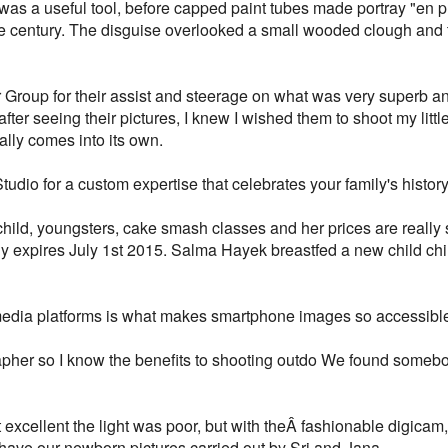
was a useful tool, before capped paint tubes made portray "en pl
the century. The disguise overlooked a small wooded clough and 
 Group for their assist and steerage on what was very superb an
fter seeing their pictures, I knew I wished them to shoot my littl
really comes into its own.
dio for a custom expertise that celebrates your family's history 
hild, youngsters, cake smash classes and her prices are really 
y expires July 1st 2015. Salma Hayek breastfed a new child ch
l media platforms is what makes smartphone images so accessibl
apher so I know the benefits to shooting outdo We found somebo
excellent the light was poor, but with theÂ fashionable digicam,
have our newborn pictures carried out by Sri and Jana.