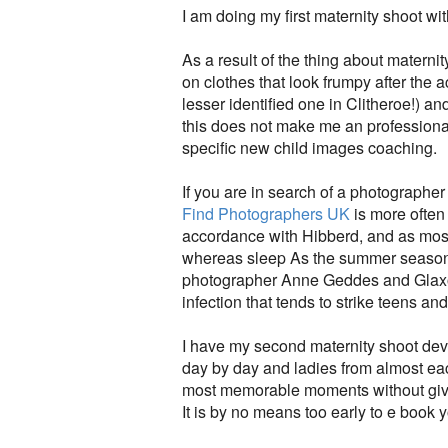
I am doing my first maternity shoot wit
As a result of the thing about matern
on clothes that look frumpy after the 
lesser identified one in Clitheroe!) a
this does not make me an professiona
specific new child images coaching.
If you are in search of a photographe
Find Photographers UK
is more often 
accordance with Hibberd, and as most
whereas sleep As the summer season 
photographer Anne Geddes and GlaxoS
infection that tends to strike teens an
I have my second maternity shoot deve
day by day and ladies from almost each
most memorable moments without givi
It is by no means too early to e book