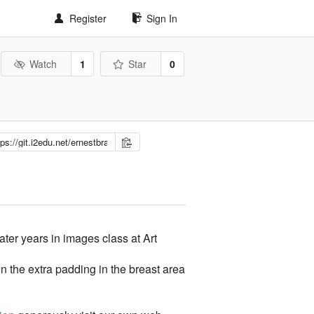
Register
Sign In
Watch
1
Star
0
ter years in images class at Art
n the extra padding in the breast area