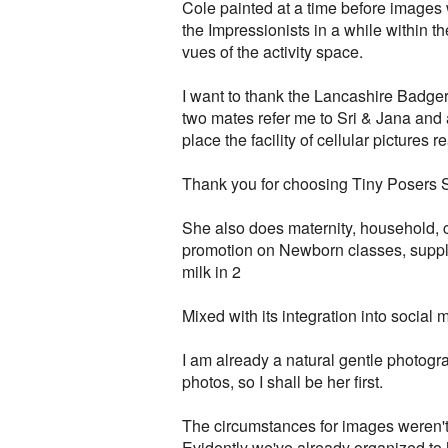
Cole painted at a time before images 
the Impressionists in a while within 
vues of the activity space.
I want to thank the Lancashire Badger
two mates refer me to Sri & Jana and a
place the facility of cellular pictures 
Thank you for choosing Tiny Posers Stu
She also does maternity, household, c
promotion on Newborn classes, suppl
milk in 2
Mixed with its integration into socia
I am already a natural gentle photogr
photos, so I shall be her first.
The circumstances for images weren't 
Evidently we've already organized to 