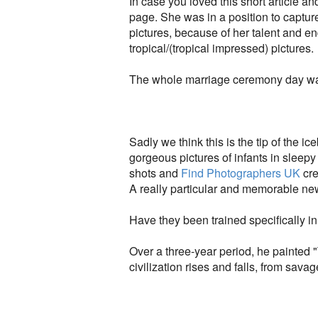
In case you loved this short article a
page. She was in a position to captu
pictures, because of her talent and 
tropical/(tropical impressed) pictures.
The whole marriage ceremony day was
Sadly we think this is the tip of the 
gorgeous pictures of infants in sleepy
shots and
Find Photographers UK
cre
A really particular and memorable new
Have they been trained specifically 
Over a three-year period, he painted
civilization rises and falls, from savage