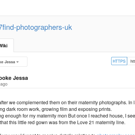
7find-photographers-uk
Wiki
HTTPS
ke Jessa
ooke Jessa
 ago
after we complemented them on their maternity photographs. In la
ng dark room work, growing film and exposing prints.
long enough for my maternity mon But once I reached house, I see
hat this little red gown was from the Love 21 maternity line.