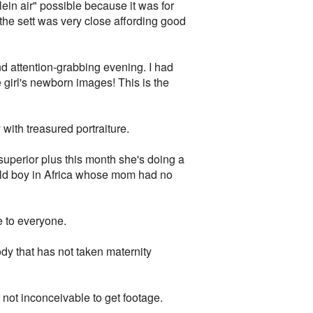
ein air" possible because it was for
the sett was very close affording good
d attention-grabbing evening. I had
e girl's newborn images! This is the
with treasured portraiture.
superior plus this month she's doing a
ild boy in Africa whose mom had no
e to everyone.
dy that has not taken maternity
 not inconceivable to get footage.