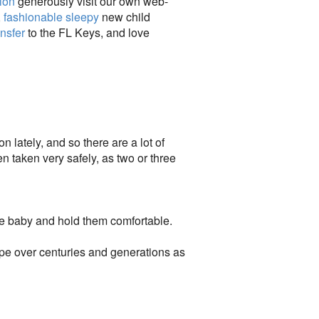
ion
generously visit our own web-
,
fashionable sleepy
new child
ansfer
to the FL Keys, and love
 lately, and so there are a lot of
n taken very safely, as two or three
ve baby and hold them comfortable.
pe over centuries and generations as