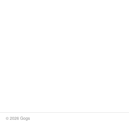
© 2026 Gogs