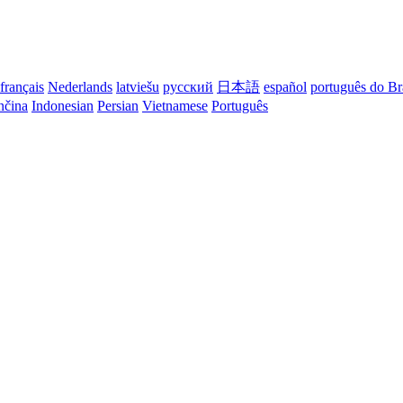
français
Nederlands
latviešu
русский
日本語
español
português do Br
nčina
Indonesian
Persian
Vietnamese
Português