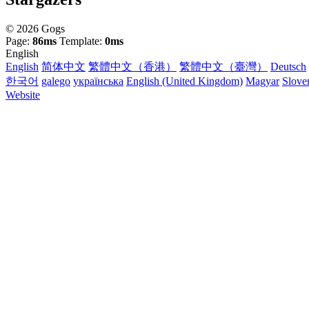
© 2026 Gogs
Page:
86ms
Template:
0ms
English
English
简体中文
繁體中文（香港）
繁體中文（臺灣）
Deutsch
한국어
galego
українська
English (United Kingdom)
Magyar
Slove
Website