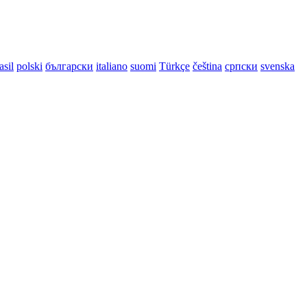
asil
polski
български
italiano
suomi
Türkçe
čeština
српски
svenska