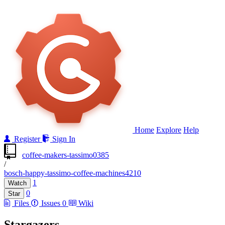
Home
Explore
Help
Register
Sign In
coffee-makers-tassimo0385
/
bosch-happy-tassimo-coffee-machines4210
1
Watch
0
Star
Files
Issues
0
Wiki
Stargazers