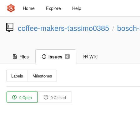
Home
Explore
Help
coffee-makers-tassimo0385
bosch-
/
Files
Issues
Wiki
0
Labels
Milestones
0 Open
0 Closed