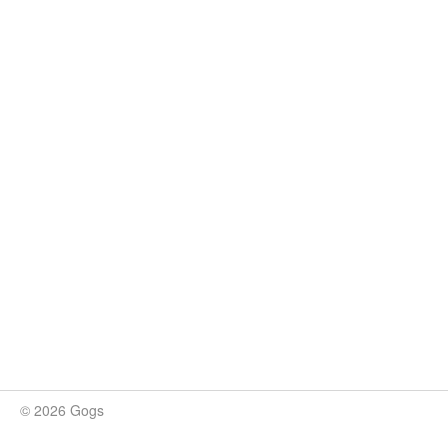
© 2026 Gogs