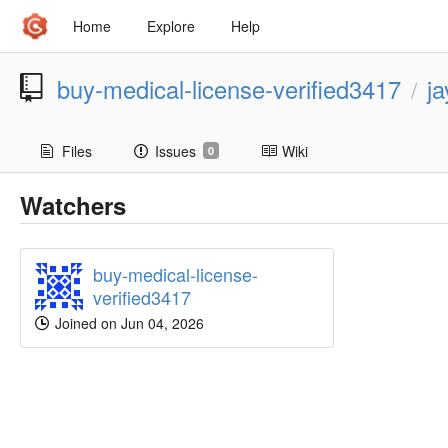
Home
Explore
Help
buy-medical-license-verified3417
j
/
Files
Issues
Wiki
0
Watchers
buy-medical-license-
verified3417
Joined on Jun 04, 2026