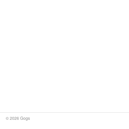
© 2026 Gogs