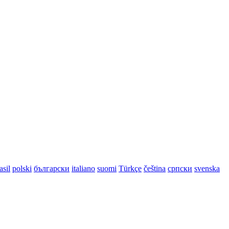
asil
polski
български
italiano
suomi
Türkçe
čeština
српски
svenska