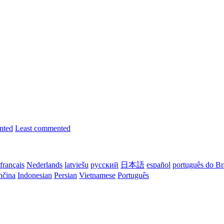
nted
Least commented
français
Nederlands
latviešu
русский
日本語
español
português do Br
nčina
Indonesian
Persian
Vietnamese
Português