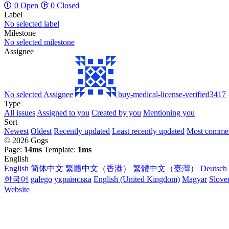
0 Open
0 Closed
Label
No selected label
Milestone
No selected milestone
Assignee
No selected Assignee
buy-medical-license-verified3417
Type
All issues
Assigned to you
Created by you
Mentioning you
Sort
Newest
Oldest
Recently updated
Least recently updated
Most comme
© 2026 Gogs
Page:
14ms
Template:
1ms
English
English
简体中文
繁體中文（香港）
繁體中文（臺灣）
Deutsch
한국어
galego
українська
English (United Kingdom)
Magyar
Slove
Website