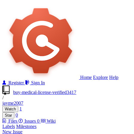
Home
Explore
Help
Register
Sign In
buy-medical-license-verified3417
/
jayme2007
1
Watch
0
Star
Files
Issues
0
Wiki
Labels
Milestones
New Issue