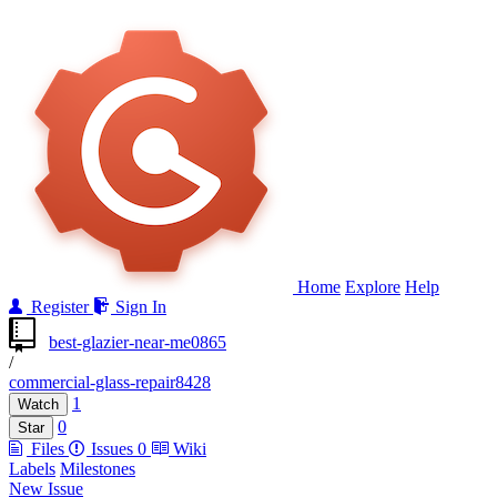
Home
Explore
Help
Register
Sign In
best-glazier-near-me0865
/
commercial-glass-repair8428
1
Watch
0
Star
Files
Issues
0
Wiki
Labels
Milestones
New Issue