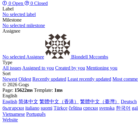
0 Open
0 Closed
Label
No selected label
Milestone
No selected milestone
Assignee
No selected Assignee
Blondell Mccombs
Type
All issues
Assigned to you
Created by you
Mentioning you
Sort
Newest
Oldest
Recently updated
Least recently updated
Most comme
© 2026 Gogs
Page:
15622ms
Template:
1ms
English
English
简体中文
繁體中文（香港）
繁體中文（臺灣）
Deutsch
български
italiano
suomi
Türkçe
čeština
српски
svenska
한국어
ga
Vietnamese
Português
Website