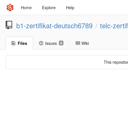
Home
Explore
Help
b1-zertifikat-deutsch6789
telc-zert
/
Files
Issues
Wiki
0
This reposito