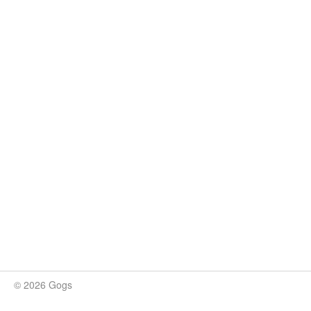
© 2026 Gogs